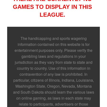
GAMES TO DISPLAY IN THIS
LEAGUE.
The handicapping and sports wagering
information contained on this website is for
entertainment purposes only. Please verify the
gambling laws and regulations in your
jurisdiction as they vary from state to state and
country to country. Use of this information in
contravention of any law is prohibited. In
particular, citizens of Illinois, Indiana, Louisiana,
Washington State, Oregon, Nevada, Montana
and South Dakota should learn the various laws
on online gaming, as laws in each state may
relate to participants, advertisers or those