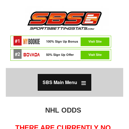
Skip
to
main
content
#1
100% Sign Up Bonus
Visit Site
#2
50% Sign Up Offer
Visit Site
SBS Main Menu
NHL ODDS
THERE ARE CURRENTLY NO