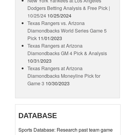
New York Yankees at Los Angeles
Dodgers Betting Analysis & Free Pick |
10/25/24
10/25/2024
Texas Rangers vs. Arizona
Diamondbacks World Series Game 5
Pick
11/01/2023
Texas Rangers at Arizona
Diamondbacks GM 4 Pick & Analysis
10/31/2023
Texas Rangers at Arizona
Diamondbacks Moneyline Pick for
Game 3
10/30/2023
DATABASE
Sports Database: Research past team game