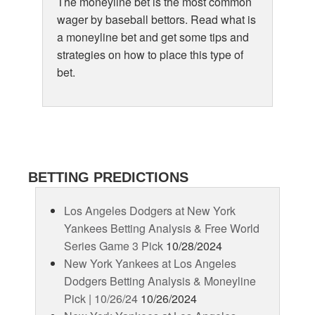
The moneyline bet is the most common
wager by baseball bettors. Read what is
a moneyline bet and get some tips and
strategies on how to place this type of
bet.
BETTING PREDICTIONS
Los Angeles Dodgers at New York
Yankees Betting Analysis & Free World
Series Game 3 Pick
10/28/2024
New York Yankees at Los Angeles
Dodgers Betting Analysis & Moneyline
Pick | 10/26/24
10/26/2024