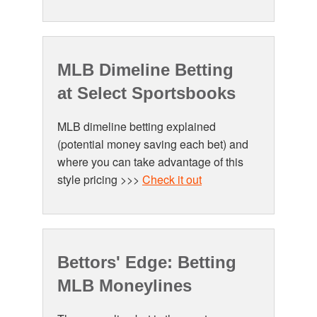
MLB Dimeline Betting
at Select Sportsbooks
MLB dimeline betting explained
(potential money saving each bet) and
where you can take advantage of this
style pricing >>>
Check it out
Bettors' Edge: Betting
MLB Moneylines