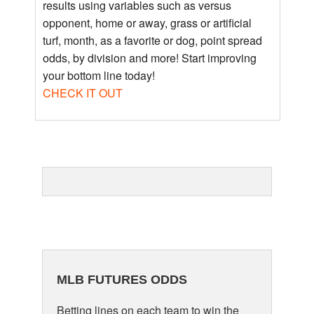
results using variables such as versus
opponent, home or away, grass or artificial
turf, month, as a favorite or dog, point spread
odds, by division and more! Start improving
your bottom line today!
CHECK IT OUT
MLB FUTURES ODDS
Betting lines on each team to win the