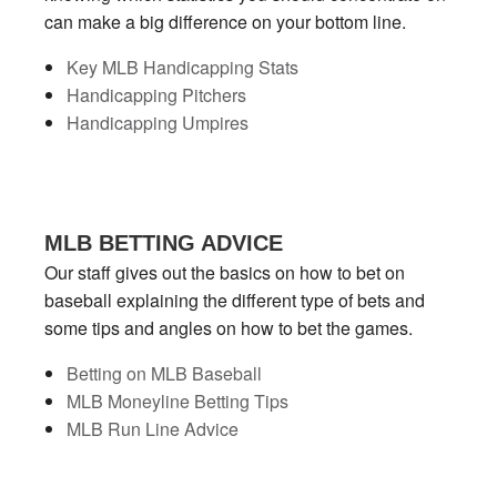
can make a big difference on your bottom line.
Key MLB Handicapping Stats
Handicapping Pitchers
Handicapping Umpires
MLB BETTING ADVICE
Our staff gives out the basics on how to bet on
baseball explaining the different type of bets and
some tips and angles on how to bet the games.
Betting on MLB Baseball
MLB Moneyline Betting Tips
MLB Run Line Advice