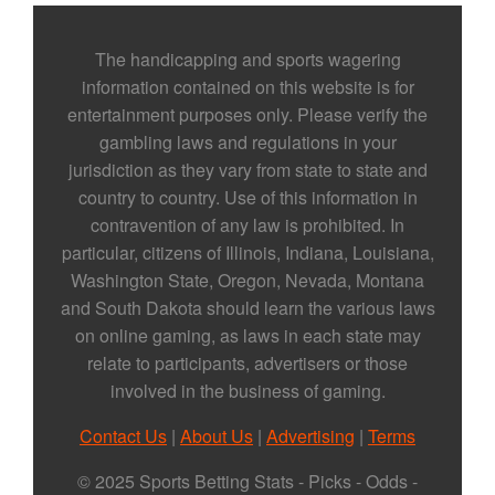
The handicapping and sports wagering
information contained on this website is for
entertainment purposes only. Please verify the
gambling laws and regulations in your
jurisdiction as they vary from state to state and
country to country. Use of this information in
contravention of any law is prohibited. In
particular, citizens of Illinois, Indiana, Louisiana,
Washington State, Oregon, Nevada, Montana
and South Dakota should learn the various laws
on online gaming, as laws in each state may
relate to participants, advertisers or those
involved in the business of gaming.
Contact Us
|
About Us
|
Advertising
|
Terms
© 2025 Sports Betting Stats - Picks - Odds -