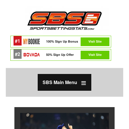
Skip
to
main
content
#1
100% Sign Up Bonus
Visit Site
#2
50% Sign Up Offer
Visit Site
SBS Main Menu