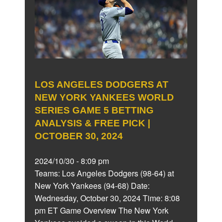
LOS ANGELES DODGERS AT
NEW YORK YANKEES WORLD
SERIES GAME 5 BETTING
ANALYSIS & FREE PICK |
OCTOBER 30, 2024
2024/10/30 - 8:09 pm
Teams: Los Angeles Dodgers (98-64) at
New York Yankees (94-68) Date:
Wednesday, October 30, 2024 Time: 8:08
pm ET Game Overview The New York