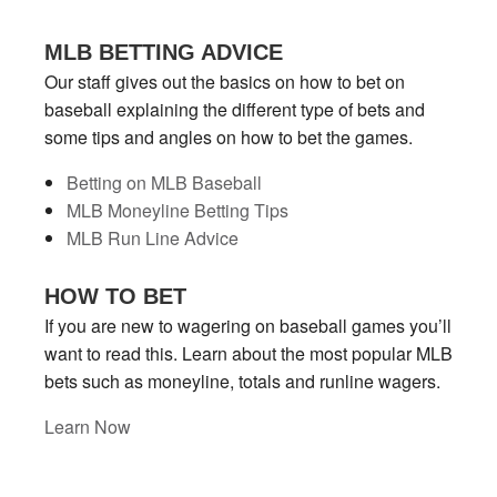
MLB BETTING ADVICE
Our staff gives out the basics on how to bet on
baseball explaining the different type of bets and
some tips and angles on how to bet the games.
Betting on MLB Baseball
MLB Moneyline Betting Tips
MLB Run Line Advice
HOW TO BET
If you are new to wagering on baseball games you’ll
want to read this. Learn about the most popular MLB
bets such as moneyline, totals and runline wagers.
Learn Now