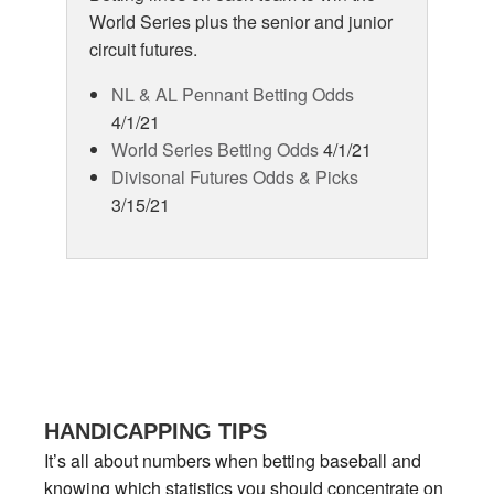
World Series plus the senior and junior
circuit futures.
NL & AL Pennant Betting Odds
4/1/21
World Series Betting Odds
4/1/21
Divisonal Futures Odds & Picks
3/15/21
HANDICAPPING TIPS
It’s all about numbers when betting baseball and
knowing which statistics you should concentrate on