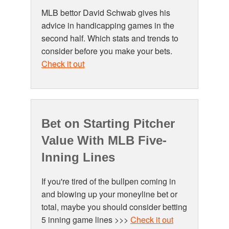
MLB bettor David Schwab gives his
advice in handicapping games in the
second half. Which stats and trends to
consider before you make your bets.
Check it out
Bet on Starting Pitcher
Value With MLB Five-
Inning Lines
If you're tired of the bullpen coming in
and blowing up your moneyline bet or
total, maybe you should consider betting
5 inning game lines >>>
Check it out