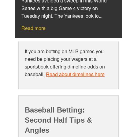
Yankees avoided a sweep in this World
Series with a big Game 4 victory on
Tuesday night. The Yankees look to...
Read more
If you are betting on MLB games you
need be placing your wagers at a
sportsbook offering dimeline odds on
baseball.
Read about dimelines here
Baseball Betting:
Second Half Tips &
Angles