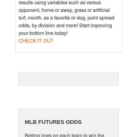
results using variables such as versus
opponent, home or away, grass or artificial
turf, month, as a favorite or dog, point spread
odds, by division and more! Start improving
your bottom line today!
CHECK IT OUT
MLB FUTURES ODDS
Betting lines on each team to win the