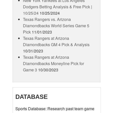
New York Yankees at Los Angeles
Dodgers Betting Analysis & Free Pick |
10/25/24
10/25/2024
Texas Rangers vs. Arizona
Diamondbacks World Series Game 5
Pick
11/01/2023
Texas Rangers at Arizona
Diamondbacks GM 4 Pick & Analysis
10/31/2023
Texas Rangers at Arizona
Diamondbacks Moneyline Pick for
Game 3
10/30/2023
DATABASE
Sports Database: Research past team game