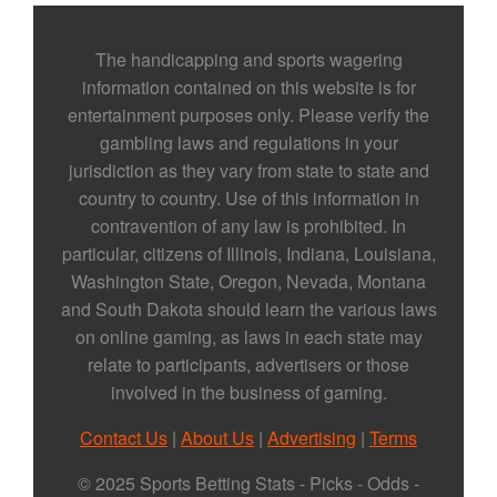
The handicapping and sports wagering
information contained on this website is for
entertainment purposes only. Please verify the
gambling laws and regulations in your
jurisdiction as they vary from state to state and
country to country. Use of this information in
contravention of any law is prohibited. In
particular, citizens of Illinois, Indiana, Louisiana,
Washington State, Oregon, Nevada, Montana
and South Dakota should learn the various laws
on online gaming, as laws in each state may
relate to participants, advertisers or those
involved in the business of gaming.
Contact Us
|
About Us
|
Advertising
|
Terms
© 2025 Sports Betting Stats - Picks - Odds -