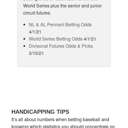
World Series plus the senior and junior
circuit futures.
NL & AL Pennant Betting Odds
4/1/21
World Series Betting Odds
4/1/21
Divisonal Futures Odds & Picks
3/15/21
HANDICAPPING TIPS
It’s all about numbers when betting baseball and
knowing which statistics you should concentrate on