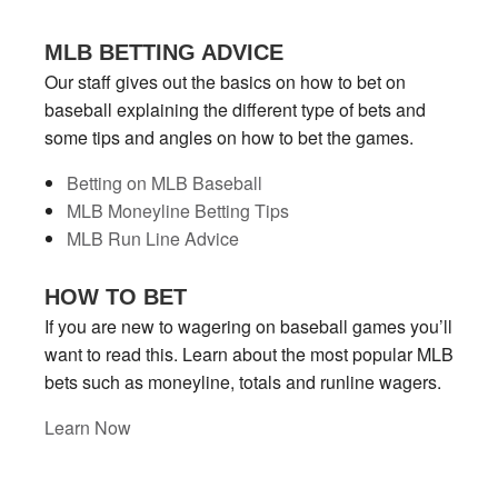
MLB BETTING ADVICE
Our staff gives out the basics on how to bet on
baseball explaining the different type of bets and
some tips and angles on how to bet the games.
Betting on MLB Baseball
MLB Moneyline Betting Tips
MLB Run Line Advice
HOW TO BET
If you are new to wagering on baseball games you’ll
want to read this. Learn about the most popular MLB
bets such as moneyline, totals and runline wagers.
Learn Now