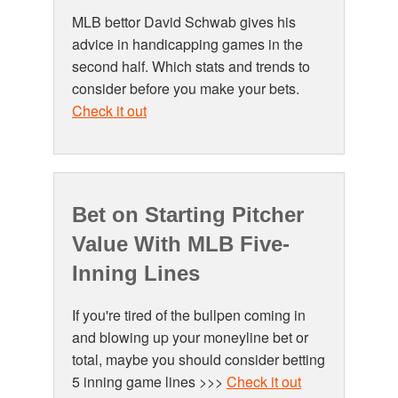
MLB bettor David Schwab gives his
advice in handicapping games in the
second half. Which stats and trends to
consider before you make your bets.
Check it out
Bet on Starting Pitcher
Value With MLB Five-
Inning Lines
If you're tired of the bullpen coming in
and blowing up your moneyline bet or
total, maybe you should consider betting
5 inning game lines >>>
Check it out