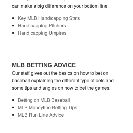
can make a big difference on your bottom line.
Key MLB Handicapping Stats
Handicapping Pitchers
Handicapping Umpires
MLB BETTING ADVICE
Our staff gives out the basics on how to bet on
baseball explaining the different type of bets and
some tips and angles on how to bet the games.
Betting on MLB Baseball
MLB Moneyline Betting Tips
MLB Run Line Advice