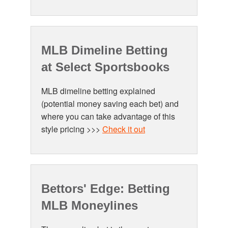
MLB Dimeline Betting
at Select Sportsbooks
MLB dimeline betting explained
(potential money saving each bet) and
where you can take advantage of this
style pricing >>>
Check it out
Bettors' Edge: Betting
MLB Moneylines