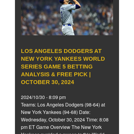
LOS ANGELES DODGERS AT
NEW YORK YANKEES WORLD
SERIES GAME 5 BETTING
ANALYSIS & FREE PICK |
OCTOBER 30, 2024
2024/10/30 - 8:09 pm
Teams: Los Angeles Dodgers (98-64) at
New York Yankees (94-68) Date:
Wednesday, October 30, 2024 Time: 8:08
pm ET Game Overview The New York