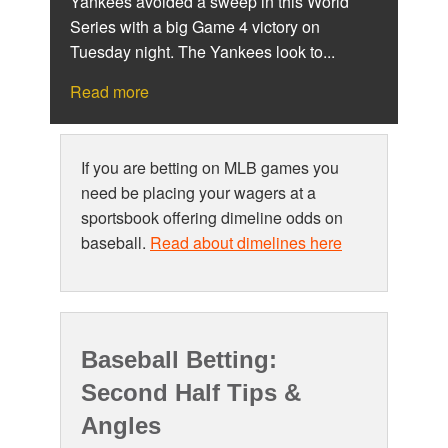
Yankees avoided a sweep in this World
Series with a big Game 4 victory on
Tuesday night. The Yankees look to...
Read more
If you are betting on MLB games you
need be placing your wagers at a
sportsbook offering dimeline odds on
baseball.
Read about dimelines here
Baseball Betting:
Second Half Tips &
Angles