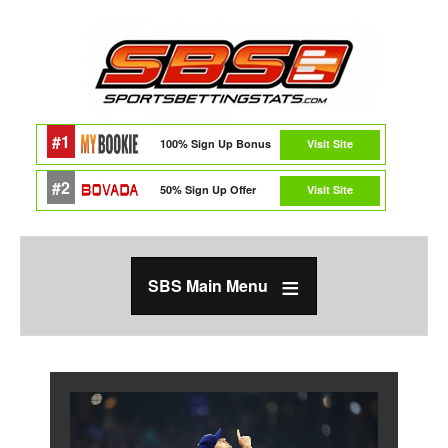
Skip
to
main
content
#1
100% Sign Up Bonus
Visit Site
#2
50% Sign Up Offer
Visit Site
SBS Main Menu