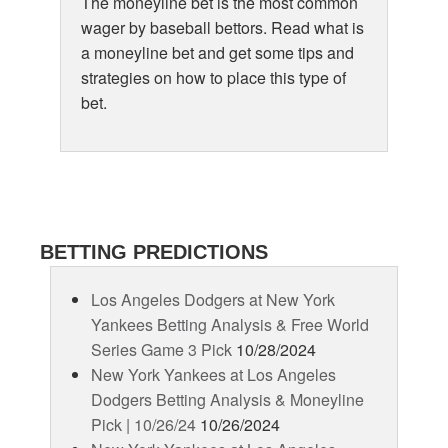
The moneyline bet is the most common
wager by baseball bettors. Read what is
a moneyline bet and get some tips and
strategies on how to place this type of
bet.
BETTING PREDICTIONS
Los Angeles Dodgers at New York
Yankees Betting Analysis & Free World
Series Game 3 Pick
10/28/2024
New York Yankees at Los Angeles
Dodgers Betting Analysis & Moneyline
Pick | 10/26/24
10/26/2024