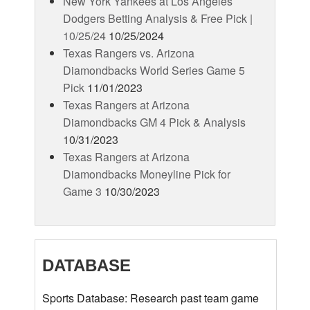
New York Yankees at Los Angeles
Dodgers Betting Analysis & Free Pick |
10/25/24
10/25/2024
Texas Rangers vs. Arizona
Diamondbacks World Series Game 5
Pick
11/01/2023
Texas Rangers at Arizona
Diamondbacks GM 4 Pick & Analysis
10/31/2023
Texas Rangers at Arizona
Diamondbacks Moneyline Pick for
Game 3
10/30/2023
DATABASE
Sports Database: Research past team game