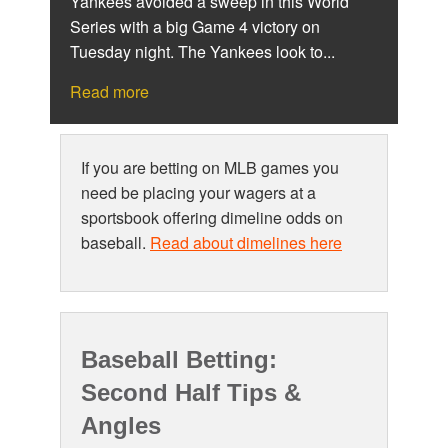
Yankees avoided a sweep in this World
Series with a big Game 4 victory on
Tuesday night. The Yankees look to...
Read more
If you are betting on MLB games you
need be placing your wagers at a
sportsbook offering dimeline odds on
baseball.
Read about dimelines here
Baseball Betting:
Second Half Tips &
Angles