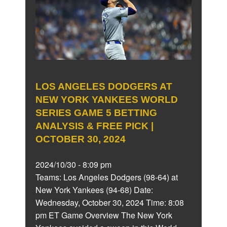
LOS ANGELES DODGERS AT
NEW YORK YANKEES WORLD
SERIES GAME 5 BETTING
ANALYSIS & FREE PICK |
OCTOBER 30, 2024
2024/10/30 - 8:09 pm
Teams: Los Angeles Dodgers (98-64) at
New York Yankees (94-68) Date:
Wednesday, October 30, 2024 Time: 8:08
pm ET Game Overview The New York