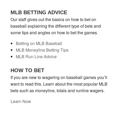
MLB BETTING ADVICE
Our staff gives out the basics on how to bet on
baseball explaining the different type of bets and
some tips and angles on how to bet the games.
Betting on MLB Baseball
MLB Moneyline Betting Tips
MLB Run Line Advice
HOW TO BET
If you are new to wagering on baseball games you’ll
want to read this. Learn about the most popular MLB
bets such as moneyline, totals and runline wagers.
Learn Now