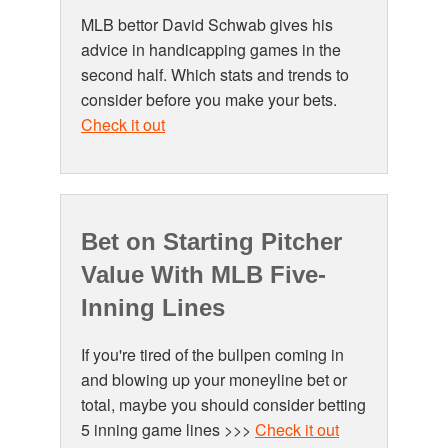
MLB bettor David Schwab gives his
advice in handicapping games in the
second half. Which stats and trends to
consider before you make your bets.
Check it out
Bet on Starting Pitcher
Value With MLB Five-
Inning Lines
If you're tired of the bullpen coming in
and blowing up your moneyline bet or
total, maybe you should consider betting
5 inning game lines >>>
Check it out