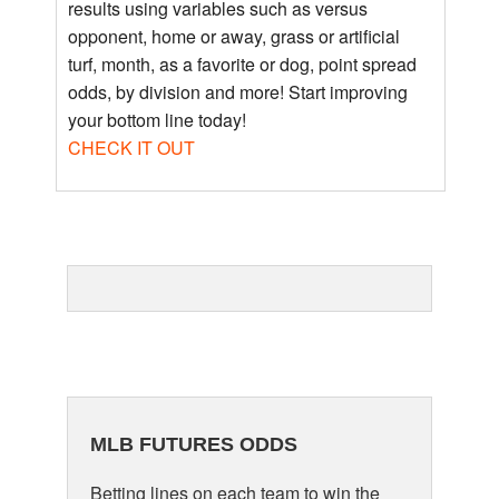
results using variables such as versus
opponent, home or away, grass or artificial
turf, month, as a favorite or dog, point spread
odds, by division and more! Start improving
your bottom line today!
CHECK IT OUT
MLB FUTURES ODDS
Betting lines on each team to win the