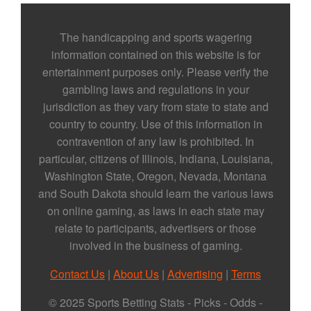
The handicapping and sports wagering
information contained on this website is for
entertainment purposes only. Please verify the
gambling laws and regulations in your
jurisdiction as they vary from state to state and
country to country. Use of this information in
contravention of any law is prohibited. In
particular, citizens of Illinois, Indiana, Louisiana,
Washington State, Oregon, Nevada, Montana
and South Dakota should learn the various laws
on online gaming, as laws in each state may
relate to participants, advertisers or those
involved in the business of gaming.
Contact Us
|
About Us
|
Advertising
|
Terms
© 2025 Sports Betting Stats - Picks - Odds -