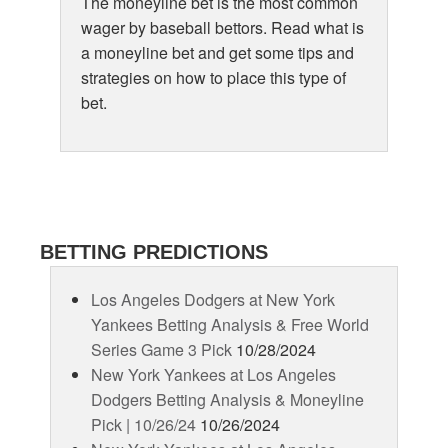
The moneyline bet is the most common
wager by baseball bettors. Read what is
a moneyline bet and get some tips and
strategies on how to place this type of
bet.
BETTING PREDICTIONS
Los Angeles Dodgers at New York
Yankees Betting Analysis & Free World
Series Game 3 Pick
10/28/2024
New York Yankees at Los Angeles
Dodgers Betting Analysis & Moneyline
Pick | 10/26/24
10/26/2024