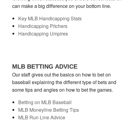
can make a big difference on your bottom line.
Key MLB Handicapping Stats
Handicapping Pitchers
Handicapping Umpires
MLB BETTING ADVICE
Our staff gives out the basics on how to bet on
baseball explaining the different type of bets and
some tips and angles on how to bet the games.
Betting on MLB Baseball
MLB Moneyline Betting Tips
MLB Run Line Advice