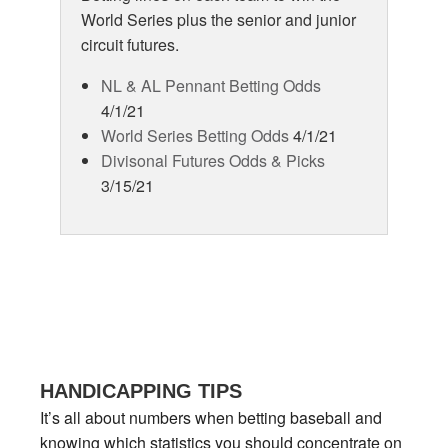
World Series plus the senior and junior
circuit futures.
NL & AL Pennant Betting Odds
4/1/21
World Series Betting Odds
4/1/21
Divisonal Futures Odds & Picks
3/15/21
HANDICAPPING TIPS
It’s all about numbers when betting baseball and
knowing which statistics you should concentrate on