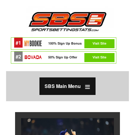
Skip
to
main
content
#1
100% Sign Up Bonus
Visit Site
#2
50% Sign Up Offer
Visit Site
SBS Main Menu