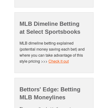
MLB Dimeline Betting
at Select Sportsbooks
MLB dimeline betting explained
(potential money saving each bet) and
where you can take advantage of this
style pricing >>>
Check it out
Bettors' Edge: Betting
MLB Moneylines