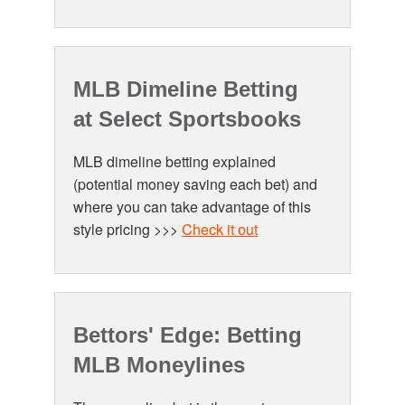
MLB Dimeline Betting
at Select Sportsbooks
MLB dimeline betting explained
(potential money saving each bet) and
where you can take advantage of this
style pricing >>>
Check it out
Bettors' Edge: Betting
MLB Moneylines