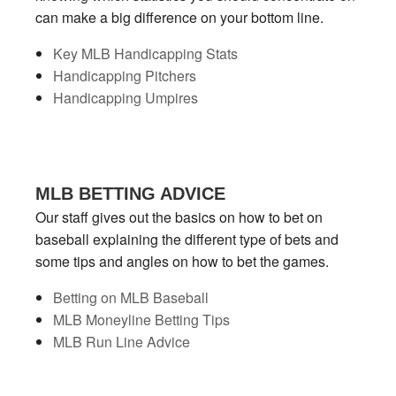
can make a big difference on your bottom line.
Key MLB Handicapping Stats
Handicapping Pitchers
Handicapping Umpires
MLB BETTING ADVICE
Our staff gives out the basics on how to bet on
baseball explaining the different type of bets and
some tips and angles on how to bet the games.
Betting on MLB Baseball
MLB Moneyline Betting Tips
MLB Run Line Advice