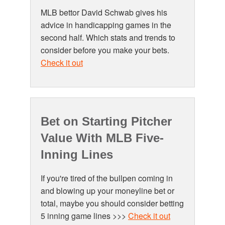
MLB bettor David Schwab gives his
advice in handicapping games in the
second half. Which stats and trends to
consider before you make your bets.
Check it out
Bet on Starting Pitcher
Value With MLB Five-
Inning Lines
If you're tired of the bullpen coming in
and blowing up your moneyline bet or
total, maybe you should consider betting
5 inning game lines >>>
Check it out