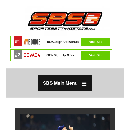
Skip
to
main
content
#1
100% Sign Up Bonus
Visit Site
#2
50% Sign Up Offer
Visit Site
SBS Main Menu