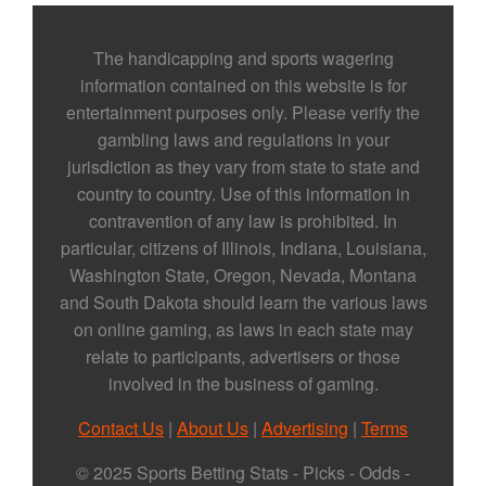
The handicapping and sports wagering
information contained on this website is for
entertainment purposes only. Please verify the
gambling laws and regulations in your
jurisdiction as they vary from state to state and
country to country. Use of this information in
contravention of any law is prohibited. In
particular, citizens of Illinois, Indiana, Louisiana,
Washington State, Oregon, Nevada, Montana
and South Dakota should learn the various laws
on online gaming, as laws in each state may
relate to participants, advertisers or those
involved in the business of gaming.
Contact Us
|
About Us
|
Advertising
|
Terms
© 2025 Sports Betting Stats - Picks - Odds -