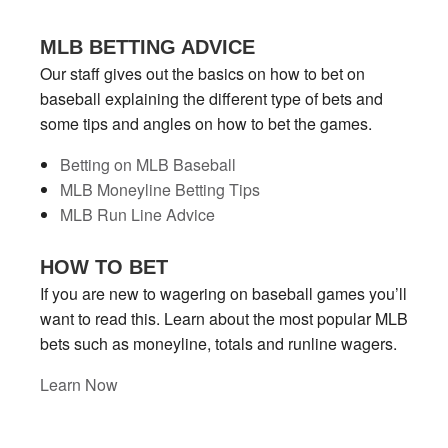
MLB BETTING ADVICE
Our staff gives out the basics on how to bet on
baseball explaining the different type of bets and
some tips and angles on how to bet the games.
Betting on MLB Baseball
MLB Moneyline Betting Tips
MLB Run Line Advice
HOW TO BET
If you are new to wagering on baseball games you’ll
want to read this. Learn about the most popular MLB
bets such as moneyline, totals and runline wagers.
Learn Now