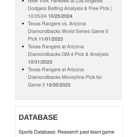
New York Yankees at Los Angeles
Dodgers Betting Analysis & Free Pick |
10/25/24
10/25/2024
Texas Rangers vs. Arizona
Diamondbacks World Series Game 5
Pick
11/01/2023
Texas Rangers at Arizona
Diamondbacks GM 4 Pick & Analysis
10/31/2023
Texas Rangers at Arizona
Diamondbacks Moneyline Pick for
Game 3
10/30/2023
DATABASE
Sports Database: Research past team game