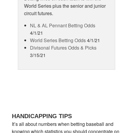
World Series plus the senior and junior
circuit futures.
NL & AL Pennant Betting Odds
4/1/21
World Series Betting Odds
4/1/21
Divisonal Futures Odds & Picks
3/15/21
HANDICAPPING TIPS
It’s all about numbers when betting baseball and
knowing which statistics you should concentrate on