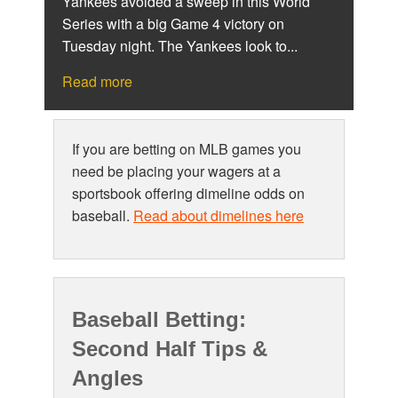
Yankees avoided a sweep in this World
Series with a big Game 4 victory on
Tuesday night. The Yankees look to...
Read more
If you are betting on MLB games you
need be placing your wagers at a
sportsbook offering dimeline odds on
baseball.
Read about dimelines here
Baseball Betting:
Second Half Tips &
Angles