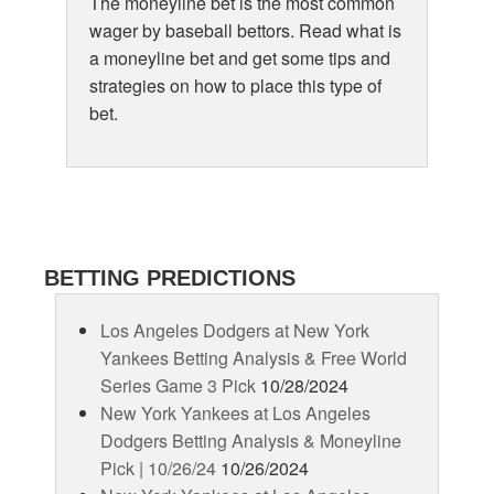
The moneyline bet is the most common
wager by baseball bettors. Read what is
a moneyline bet and get some tips and
strategies on how to place this type of
bet.
BETTING PREDICTIONS
Los Angeles Dodgers at New York
Yankees Betting Analysis & Free World
Series Game 3 Pick
10/28/2024
New York Yankees at Los Angeles
Dodgers Betting Analysis & Moneyline
Pick | 10/26/24
10/26/2024