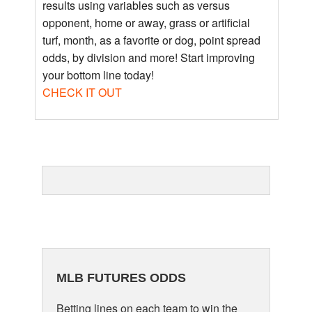
results using variables such as versus
opponent, home or away, grass or artificial
turf, month, as a favorite or dog, point spread
odds, by division and more! Start improving
your bottom line today!
CHECK IT OUT
MLB FUTURES ODDS
Betting lines on each team to win the