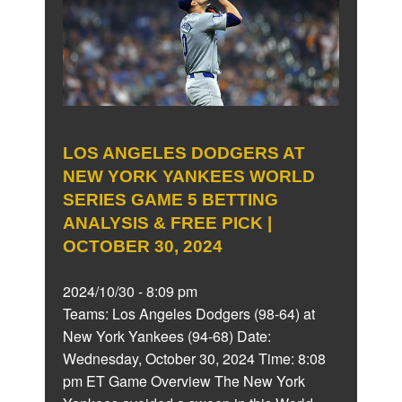
LOS ANGELES DODGERS AT
NEW YORK YANKEES WORLD
SERIES GAME 5 BETTING
ANALYSIS & FREE PICK |
OCTOBER 30, 2024
2024/10/30 - 8:09 pm
Teams: Los Angeles Dodgers (98-64) at
New York Yankees (94-68) Date:
Wednesday, October 30, 2024 Time: 8:08
pm ET Game Overview The New York